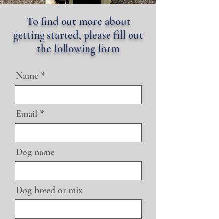
To find out more about
getting started, please fill out
the following form
Name
Email
Dog name
Dog breed or mix