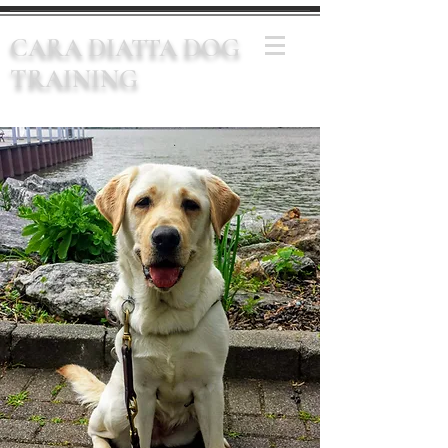
CARA DIATTA DOG
TRAINING